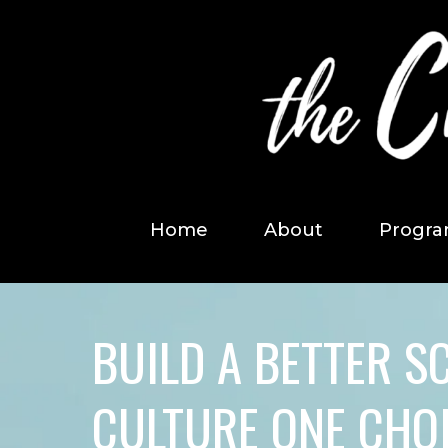
Home
About
Progra
BUILD A BETTER S
CULTURE ONE CHOI