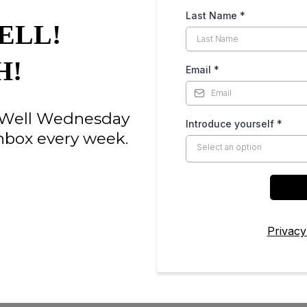
Last Name
*
ELL!
H!
Email
*
e Well Wednesday
Introduce yourself
*
nbox every week.
Select an option
Privacy