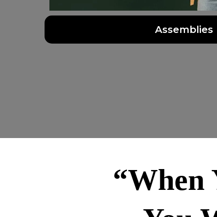
Assemblies
“When Y