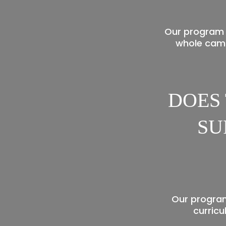
Our program 
whole camp
DOES
SU
Our program
curricu