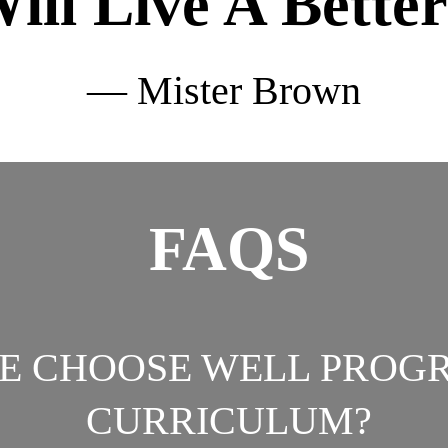
ill Live A Better
— Mister Brown
FAQS
HE CHOOSE WELL PROG
CURRICULUM?