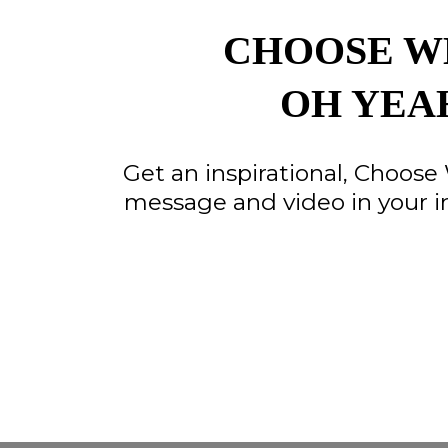
CHOOSE W
OH YEA
Get an inspirational, Choos
message and video in your i