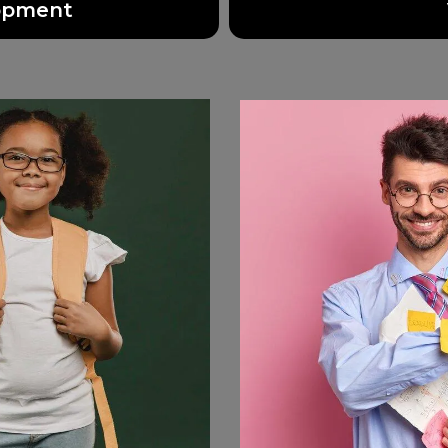
lopment