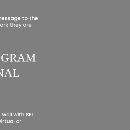
message to the
ork they are
ROGRAM
NAL
well with SEL
irtual or