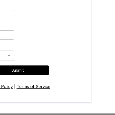
Submit
 Policy
|
Terms of Service