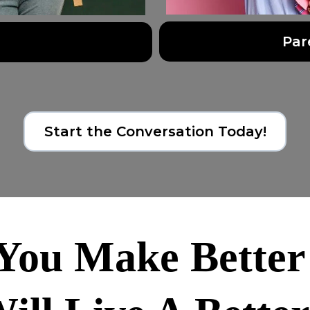
Par
Start the Conversation Today!
ou Make Better