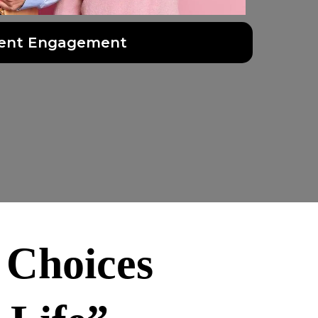
ent Engagement
 Choices