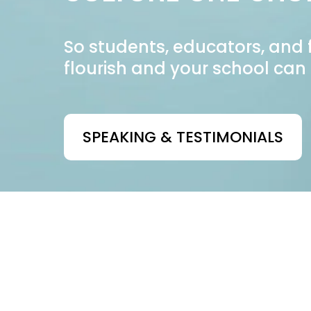
So students, educators, and 
flourish and your school can 
SPEAKING & TESTIMONIALS