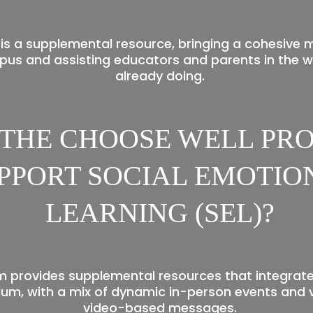
is a supplemental resource, bringing a cohesive 
us and assisting educators and parents in the w
already doing.
 THE CHOOSE WELL P
PPORT SOCIAL EMOTIO
LEARNING (SEL)?
 provides supplemental resources that integrate 
lum, with a mix of dynamic in-person events and v
video-based messages.