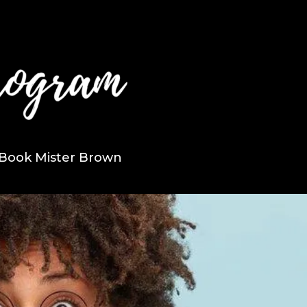
Book Mister Brown