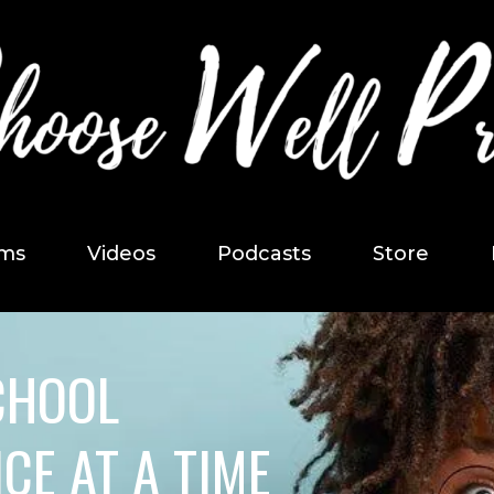
ms
Videos
Podcasts
Store
CHOOL
CE AT A TIME