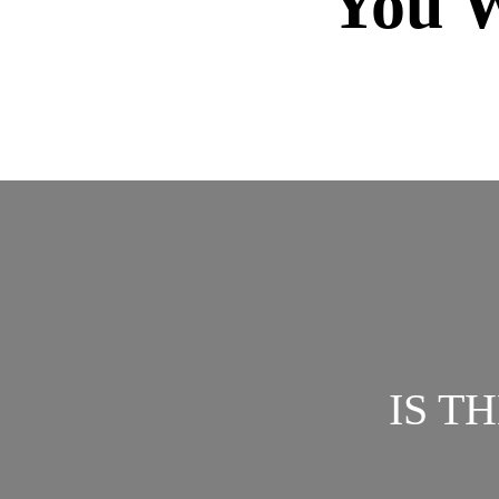
You W
IS T