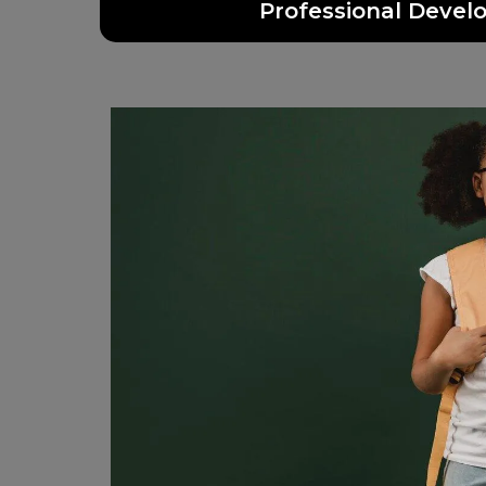
Professional Deve