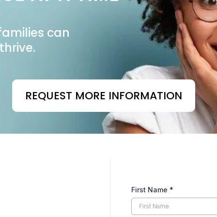
families can
thrive.
REQUEST MORE INFORMATION
First Name
*