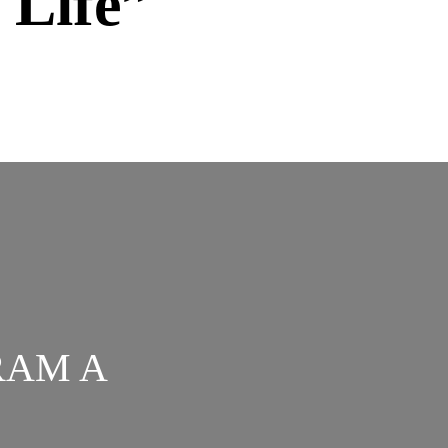
 Life”
RAM A