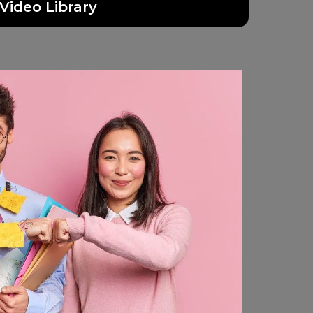
Video Library